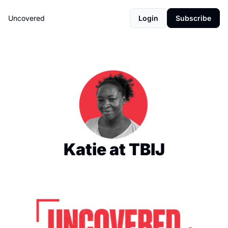
Uncovered
Login
Subscribe
Katie at TBIJ