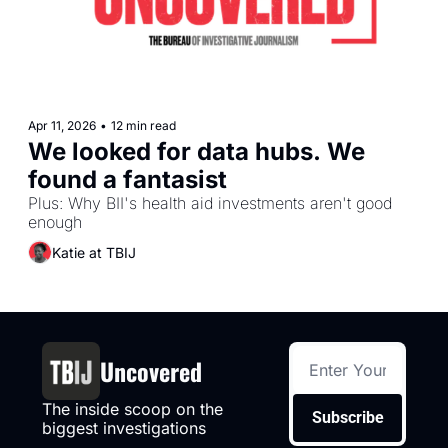
Apr 11, 2026
•
12 min read
We looked for data hubs. We 
found a fantasist
Plus: Why BII's health aid investments aren't good 
enough
Katie at TBIJ
Uncovered
The inside scoop on the 
Subscribe
biggest investigations