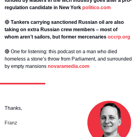
funded by leaders in the tech industry goes after a pro-
regulation candidate in New York 
politico.com
🔴
 Tankers carrying sanctioned Russian oil are also 
taking on extra Russian crew members – most of 
whom aren’t sailors, but former mercenaries 
occrp.org
🔴
One for listening: this podcast on a man who died 
homeless a stone’s throw from Parliament, and surrounded 
by empty mansions 
novaramedia.com
Thanks,
Franz