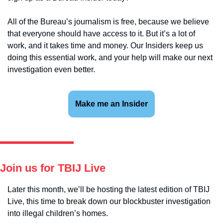
All of the Bureau’s journalism is free, because we believe 
that everyone should have access to it. But it’s a lot of 
work, and it takes time and money. Our Insiders keep us 
doing this essential work, and your help will make our next 
investigation even better.
Make me an Insider
Join us for TBIJ Live
Later this month, we’ll be hosting the latest edition of TBIJ 
Live, this time to break down our blockbuster investigation 
into illegal children’s homes.