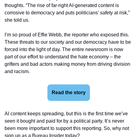
thoughts. “The rise of far-right AI-generated content is 
corrosive to democracy and puts politicians’ safety at risk,” 
she told us.
I’m so proud of Effie Webb, the reporter who exposed this. 
These threats to our society and our democracy have to be 
forced into the light of day. The entire newsroom is now 
part of our effort to understand the hate economy – the 
grifters and bad actors making money from driving division 
and racism.
Read the story
AI content keeps spreading, but this is the first time we’ve 
seen it bought and paid for by a political party. It’s never 
been more important to support this reporting. So, why not 
sign up as a Bureau Insider today?