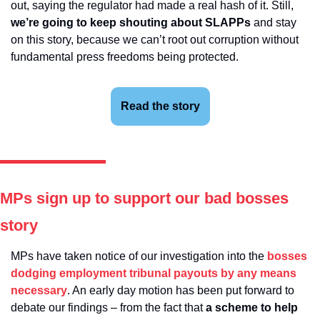
out, saying the regulator had made a real hash of it. Still, 
we’re going to keep shouting about SLAPPs
 and stay 
on this story, because we can’t root out corruption without 
fundamental press freedoms being protected.
Read the story
MPs sign up to support our bad bosses 
story
MPs have taken notice of our investigation into the 
bosses 
dodging employment tribunal payouts by any means 
necessary
. An early day motion has been put forward to 
debate our findings – from the fact that 
a scheme to help 