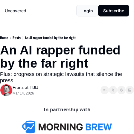
Uncovered
Login
Subscribe
Home
Posts
An AI rapper funded by the far right
An AI rapper funded 
by the far right
Plus: progress on strategic lawsuits that silence the 
press
Franz at TBIJ
Mar 14, 2026
In partnership with