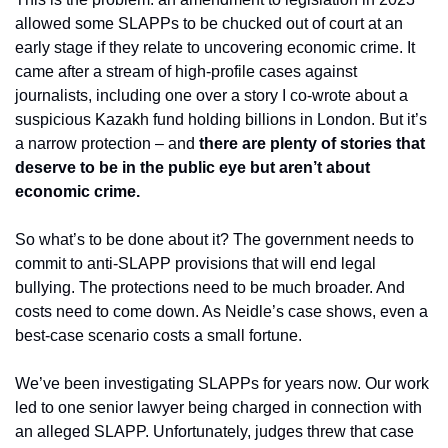
allowed some SLAPPs to be chucked out of court at an 
early stage if they relate to uncovering economic crime. It 
came after a stream of high-profile cases against 
journalists, including one over a story I co-wrote about a 
suspicious Kazakh fund holding billions in London. But it’s 
a narrow protection – and 
there are plenty of stories that 
deserve to be in the public eye but aren’t about 
economic crime.
So what’s to be done about it? The government needs to 
commit to anti-SLAPP provisions that will end legal 
bullying. The protections need to be much broader. And 
costs need to come down. As Neidle’s case shows, even a 
best-case scenario costs a small fortune.
We’ve been investigating SLAPPs for years now. Our work 
led to one senior lawyer being charged in connection with 
an alleged SLAPP. Unfortunately, judges threw that case 