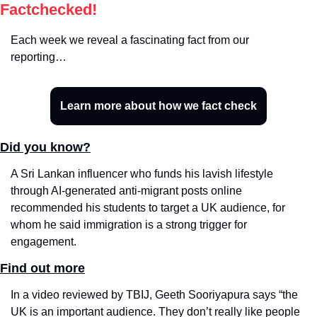
Factchecked!
Each week we reveal a fascinating fact from our 
reporting…
Learn more about how we fact check
Did you know?
A Sri Lankan influencer who funds his lavish lifestyle 
through AI-generated anti-migrant posts online 
recommended his students to target a UK audience, for 
whom he said immigration is a strong trigger for 
engagement.
Find out more
In a video reviewed by TBIJ, Geeth Sooriyapura says “the 
UK is an important audience. They don’t really like people 