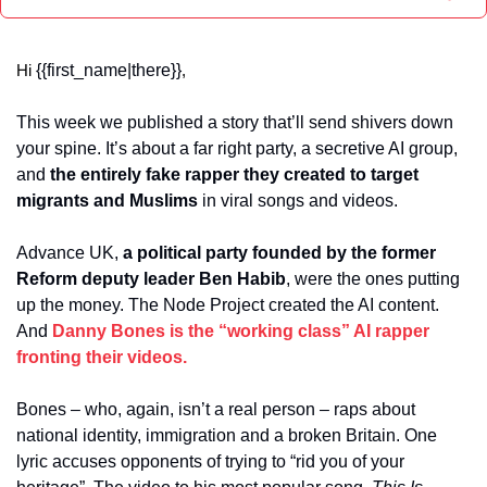
{{first_name|there}}
Hi 
,
This week we published a story that’ll send shivers down 
your spine. It’s about a far right party, a secretive AI group, 
and 
the entirely fake rapper they created to target 
migrants and Muslims 
in viral songs and videos.
Advance UK, 
a political party founded by the former 
Reform deputy leader Ben Habib
, were the ones putting 
up the money. The Node Project created the AI content. 
And 
Danny Bones is the “working class” AI rapper 
fronting their videos.
Bones – who, again, isn’t a real person – raps about 
national identity, immigration and a broken Britain. One 
lyric accuses opponents of trying to “rid you of your 