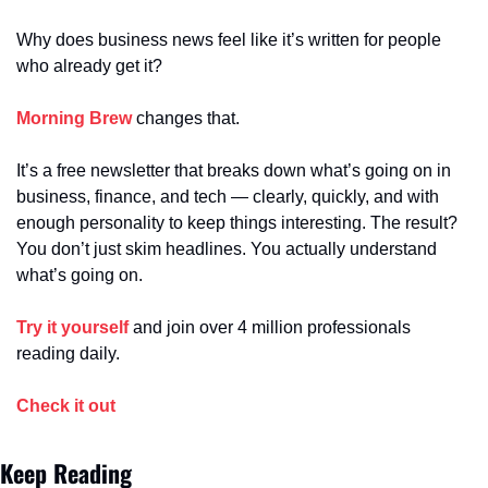
Why does business news feel like it’s written for people 
who already get it?
Morning Brew
 changes that.
It’s a free newsletter that breaks down what’s going on in 
business, finance, and tech — clearly, quickly, and with 
enough personality to keep things interesting. The result? 
You don’t just skim headlines. You actually understand 
what’s going on.
Try it yourself
 and join over 4 million professionals 
reading daily.
Check it out
Keep Reading