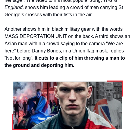
heritage”. The video to his most popular song, 
This Is 
England,
 shows him leading a crowd of men carrying St 
George’s crosses with their fists in the air.
Another shows him in black military gear with the words 
MASS DEPORTATION UNIT on the back. A third shows an 
Asian man within a crowd saying to the camera “We are 
here” before Danny Bones, in a Union flag mask, replies 
“Not for long”. 
It cuts to a clip of him throwing a man to 
the ground and deporting him.