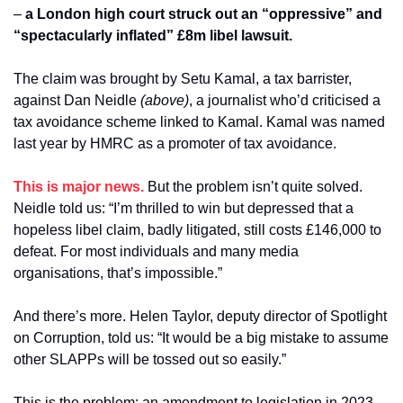
– 
a London high court struck out an “oppressive” and 
“spectacularly inflated” £8m libel lawsuit.
The claim was brought by Setu Kamal, a tax barrister, 
against Dan Neidle
 (above)
, a journalist who’d criticised a 
tax avoidance scheme linked to Kamal. Kamal was named 
last year by HMRC as a promoter of tax avoidance.
This is major news.
 But the problem isn’t quite solved. 
Neidle told us: “I’m thrilled to win but depressed that a 
hopeless libel claim, badly litigated, still costs £146,000 to 
defeat. For most individuals and many media 
organisations, that’s impossible.”
And there’s more. Helen Taylor, deputy director of Spotlight 
on Corruption, told us: “It would be a big mistake to assume 
other SLAPPs will be tossed out so easily.”
This is the problem: an amendment to legislation in 2023 