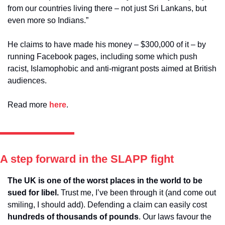
from our countries living there – not just Sri Lankans, but 
even more so Indians.” 
He claims to have made his money – $300,000 of it – by 
running Facebook pages, including some which push 
racist, Islamophobic and anti-migrant posts aimed at British 
audiences.
Read more 
here
. 
A step forward in the SLAPP fight
The UK is one of the worst places in the world to be 
sued for libel.
 Trust me, I’ve been through it (and come out 
smiling, I should add). Defending a claim can easily cost 
hundreds of thousands of pounds
. Our laws favour the 