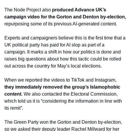
The Node Project also 
produced Advance UK’s 
campaign video for the Gorton and Denton by-election,
repurposing some of its previous AI-generated content.
Experts and campaigners believe this is the first time that a 
UK political party has paid for AI slop as part of a 
campaign. It marks a shift in how our politics is done and 
raises big questions about how this tactic could be rolled 
out across the country for May’s local elections.
When we reported the videos to TikTok and Instagram, 
they immediately removed the group’s Islamophobic 
content
. We also contacted the Electoral Commission, 
which told us it is “considering the information in line with 
its remit”.
The Green Party won the Gorton and Denton by-election, 
so we asked their deputy leader Rachel Millward for her 