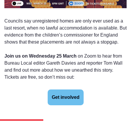
Councils say unregistered homes are only ever used as a 
last resort, when no lawful accommodation is available. But 
evidence from the children’s commissioner for England 
shows that these placements are not always a stopgap.
Join us on Wednesday 25 March
 on Zoom to hear from 
Bureau Local editor Gareth Davies and reporter Tom Wall 
and find out more about how we unearthed this story. 
Tickets are free, so don’t miss out:
Get involved