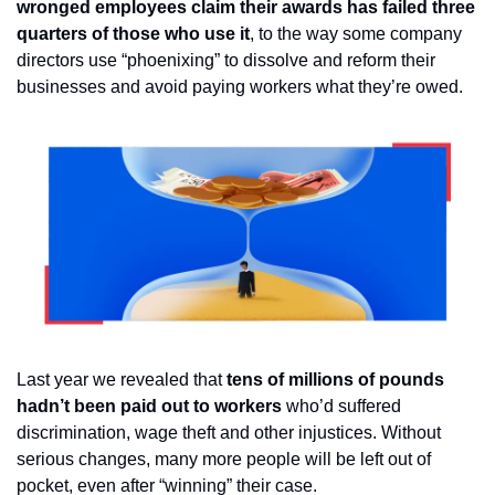
wronged employees claim their awards has failed three 
quarters of those who use it
, to the way some company 
directors use “phoenixing” to dissolve and reform their 
businesses and avoid paying workers what they’re owed. 
Last year we revealed that 
tens of millions of pounds 
hadn’t been paid out to workers 
who’d suffered 
discrimination, wage theft and other injustices. Without 
serious changes, many more people will be left out of 
pocket, even after “winning” their case.