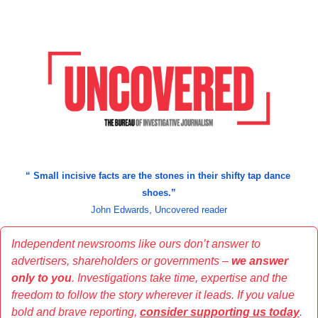
“
 Small incisive facts are the stones in their shifty tap dance 
shoes.
”
John Edwards, Uncovered reader
Independent newsrooms like ours don’t answer to 
advertisers, shareholders or governments – 
we answer 
only to you
. Investigations take time, expertise and the 
freedom to follow the story wherever it leads. If you value 
bold and brave reporting, 
consider supporting us today
.