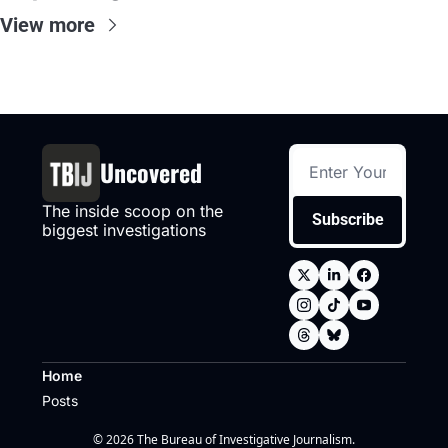
View more
Uncovered
The inside scoop on the 
Subscribe
biggest investigations
Home
Posts
© 2026 The Bureau of Investigative Journalism.