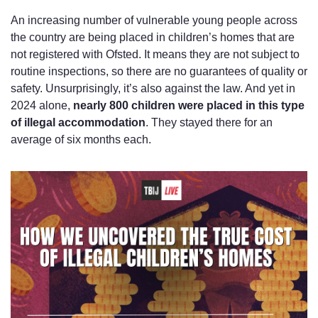
An increasing number of vulnerable young people across 
the country are being placed in children’s homes that are 
not registered with Ofsted. It means they are not subject to 
routine inspections, so there are no guarantees of quality or 
safety. Unsurprisingly, it’s also against the law. And yet in 
2024 alone, 
nearly 800 children were placed in this type 
of illegal accommodation
. They stayed there for an 
average of six months each.