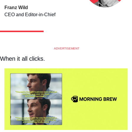
Franz Wild
CEO and Editor-in-Chief
ADVERTISEMENT
When it all clicks. 