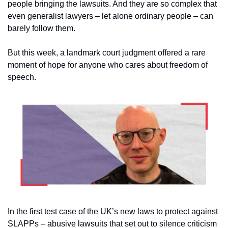
people bringing the lawsuits. And they are so complex that 
even generalist lawyers – let alone ordinary people – can 
barely follow them.
But this week, a landmark court judgment offered a rare 
moment of hope for anyone who cares about freedom of 
speech.
In the first test case of the UK’s new laws to protect against 
SLAPPs – abusive lawsuits that set out to silence criticism 