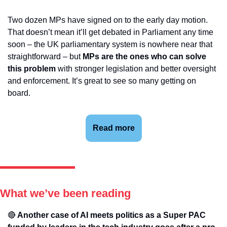
Two dozen MPs have signed on to the early day motion. 
That doesn’t mean it’ll get debated in Parliament any time 
soon – the UK parliamentary system is nowhere near that 
straightforward – but 
MPs are the ones who can solve 
this problem 
with stronger legislation and better oversight 
and enforcement. It’s great to see so many getting on 
board.
Read more
What we’ve been reading
🔴
 Another case of AI meets politics as a Super PAC 