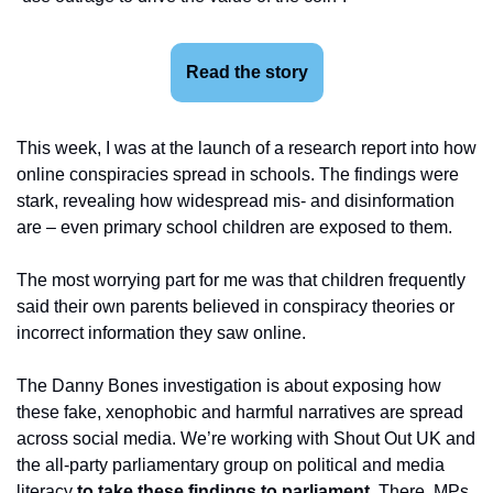
Read the story
This week, I was at the launch of a research report into how 
online conspiracies spread in schools. The findings were 
stark, revealing how widespread mis- and disinformation 
are – even primary school children are exposed to them.
The most worrying part for me was that children frequently 
said their own parents believed in conspiracy theories or 
incorrect information they saw online.
The Danny Bones investigation is about exposing how 
these fake, xenophobic and harmful narratives are spread 
across social media. We’re working with Shout Out UK and 
the all-party parliamentary group on political and media 
literacy 
to take these findings to parliament
. There, MPs 