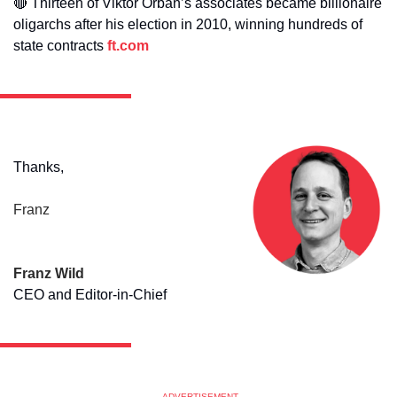
🔴
Thirteen of Viktor Orban’s associates became billionaire 
oligarchs after his election in 2010, winning hundreds of 
state contracts 
ft.com
Thanks,
Franz
Franz Wild
CEO and Editor-in-Chief
ADVERTISEMENT