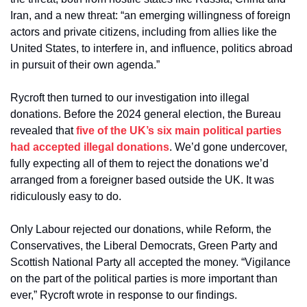
Iran, and a new threat: “an emerging willingness of foreign 
actors and private citizens, including from allies like the 
United States, to interfere in, and influence, politics abroad 
in pursuit of their own agenda.”
Rycroft then turned to our investigation into illegal 
donations. Before the 2024 general election, the Bureau 
revealed that 
five of the UK’s six main political parties 
had accepted illegal donations
. We’d gone undercover, 
fully expecting all of them to reject the donations we’d 
arranged from a foreigner based outside the UK. It was 
ridiculously easy to do.
Only Labour rejected our donations, while Reform, the 
Conservatives, the Liberal Democrats, Green Party and 
Scottish National Party all accepted the money. “Vigilance 
on the part of the political parties is more important than 
ever,” Rycroft wrote in response to our findings.