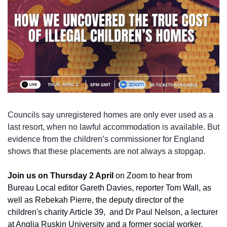
Councils say unregistered homes are only ever used as a 
last resort, when no lawful accommodation is available. But 
evidence from the children’s commissioner for England 
shows that these placements are not always a stopgap.
Join us on Thursday 2 April 
on Zoom to hear from 
Bureau Local editor Gareth Davies, reporter Tom Wall, as 
well as Rebekah Pierre, the deputy director of the 
children's charity Article 39,  and Dr Paul Nelson, a lecturer 
at Anglia Ruskin University and a former social worker. 