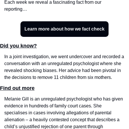
Each week we reveal a fascinating fact from our 
reporting…
Learn more about how we fact check
Did you know?
In a joint investigation, we went undercover and recorded a 
conversation with an unregulated psychologist where she 
revealed shocking biases. Her advice had been pivotal in 
the decisions to remove 11 children from six mothers. 
Find out more
Melanie Gill is an unregulated psychologist who has given 
evidence in hundreds of family court cases. She 
specialises in cases involving allegations of parental 
alienation – a heavily contested concept that describes a 
child’s unjustified rejection of one parent through 