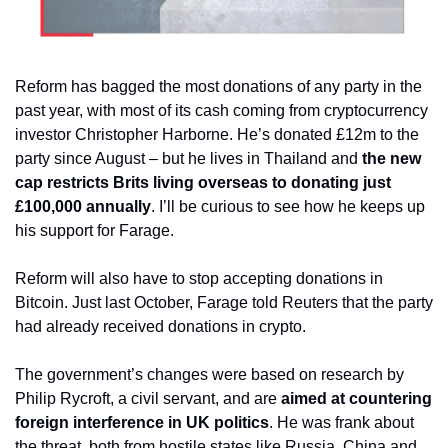
Reform has bagged the most donations of any party in the 
past year, with most of its cash coming from cryptocurrency 
investor Christopher Harborne. He’s donated £12m to the 
party since August – but he lives in Thailand and
 the new 
cap restricts Brits living overseas to donating just 
£100,000 annually
. I’ll be curious to see how he keeps up 
his support for Farage.
Reform will also have to stop accepting donations in 
Bitcoin. Just last October, Farage told Reuters that the party 
had already received donations in crypto.
The government’s changes were based on research by 
Philip Rycroft, a civil servant, and are 
aimed at countering 
foreign interference in UK politics
. He was frank about 
the threat, both from hostile states like Russia, China and 