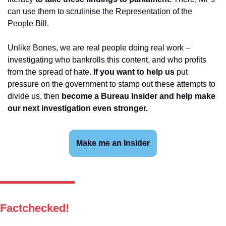
can use them to scrutinise the Representation of the 
People Bill.
Unlike Bones, we are real people doing real work – 
investigating who bankrolls this content, and who profits 
from the spread of hate. 
If you want to help us 
put 
pressure on the government to stamp out these attempts to 
divide us, then 
become a Bureau Insider and help make 
our next investigation even stronger.
Make me an Insider
Factchecked!