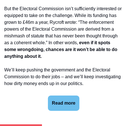
But the Electoral Commission isn’t sufficiently interested or 
equipped to take on the challenge. While its funding has 
grown to £46m a year, Rycroft wrote: “The enforcement 
powers of the Electoral Commission are derived from a 
mishmash of statute that has never been thought through 
as a coherent whole.” In other words, 
even if it spots 
some wrongdoing, chances are it won’t be able to do 
anything about it.
We’ll keep pushing the government and the Electoral 
Commission to do their jobs – and we’ll keep investigating 
how dirty money ends up in our politics.
Read more