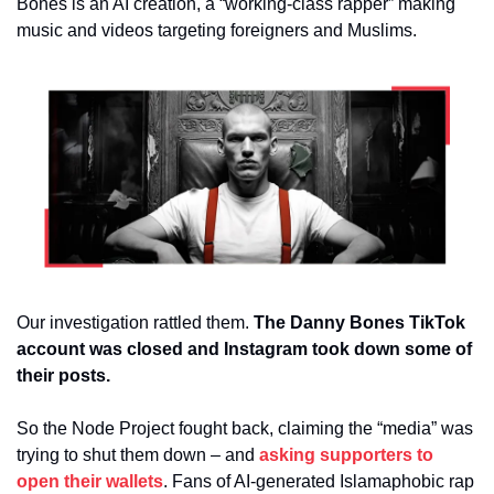
Bones is an AI creation, a “working-class rapper” making 
music and videos targeting foreigners and Muslims.
Our investigation rattled them.
 The Danny Bones TikTok 
account was closed and Instagram took down some of 
their posts.
So the Node Project fought back, claiming the “media” was 
trying to shut them down – and 
asking supporters to 
open their wallets
. Fans of AI-generated Islamaphobic rap 