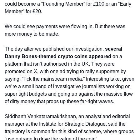
could become a “Founding Member” for £100 or an “Early 
Member” for £20.
We could see payments were flowing in. But there was 
more money to be made.
The day after we published our investigation, 
several 
Danny Bones-themed crypto coins appeared
 on a 
platform that isn’t authorised in the UK. They were 
promoted on X, with one ad trying to rally supporters by 
saying: “Fck the mainstream media.” Interesting take, given 
we’re a small band of investigative journalists working on 
super tight budgets and going up against the massive flow 
of dirty money that props up these far-right waves.
Siddharth Venkataramakrishnan, an analyst and editorial 
manager at the Institute for Strategic Dialogue, said the 
trajectory is common for this kind of scheme, where groups 
“use outrage to drive the value of the coin”.