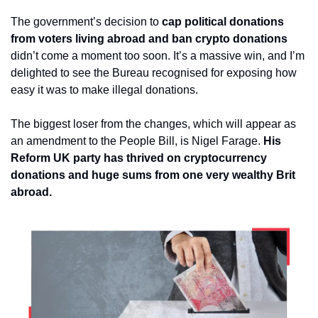
The government’s decision to 
cap political donations 
from voters living abroad and ban crypto donations
didn’t come a moment too soon. It’s a massive win, and I’m 
delighted to see the Bureau recognised for exposing how 
easy it was to make illegal donations.
The biggest loser from the changes, which will appear as 
an amendment to the People Bill, is Nigel Farage. 
His 
Reform UK party has thrived on cryptocurrency 
donations and huge sums from one very wealthy Brit 
abroad.