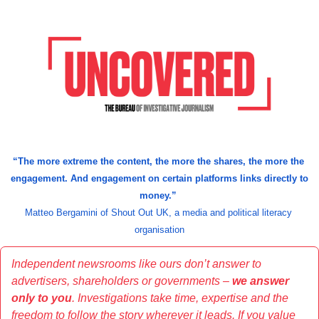
“
The more extreme the content, the more the shares, the more the 
engagement. And engagement on certain platforms links directly to 
money.” 
Matteo Bergamini of Shout Out UK, a media and political literacy 
organisation
Independent newsrooms like ours don’t answer to 
advertisers, shareholders or governments – 
we answer 
only to you
. Investigations take time, expertise and the 
freedom to follow the story wherever it leads. If you value 