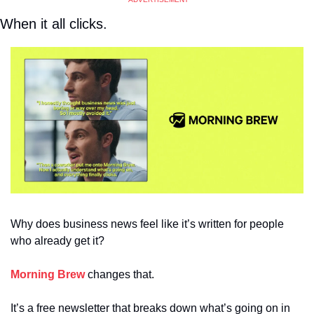
When it all clicks. 
Why does business news feel like it’s written for people 
who already get it?
Morning Brew
 changes that.
It’s a free newsletter that breaks down what’s going on in 