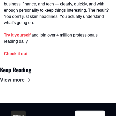
business, finance, and tech — clearly, quickly, and with 
enough personality to keep things interesting. The result? 
You don’t just skim headlines. You actually understand 
what’s going on.
Try it yourself
 and join over 4 million professionals 
reading daily.
Check it out
Keep Reading
View more