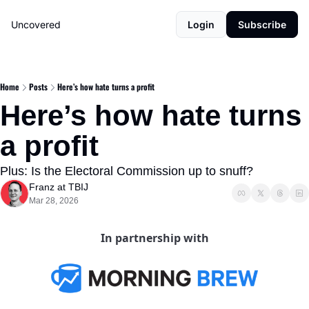
Uncovered
Login
Subscribe
Home
Posts
Here’s how hate turns a profit
Here’s how hate turns 
a profit
Plus: Is the Electoral Commission up to snuff?
Franz at TBIJ
Mar 28, 2026
In partnership with