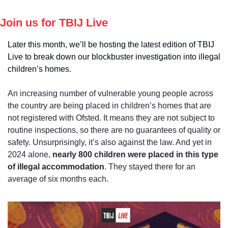
Join us for TBIJ Live
Later this month, we’ll be hosting the latest edition of TBIJ 
Live to break down our blockbuster investigation into illegal 
children’s homes.
An increasing number of vulnerable young people across 
the country are being placed in children’s homes that are 
not registered with Ofsted. It means they are not subject to 
routine inspections, so there are no guarantees of quality or 
safety. Unsurprisingly, it’s also against the law. And yet in 
2024 alone, 
nearly 800 children were placed in this type 
of illegal accommodation
. They stayed there for an 
average of six months each.