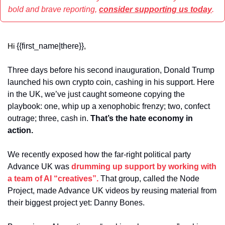
bold and brave reporting, 
consider supporting us today
.
{{first_name|there}}
Hi 
,
Three days before his second inauguration, Donald Trump 
launched his own crypto coin, cashing in his support. Here 
in the UK, we’ve just caught someone copying the 
playbook: one, whip up a xenophobic frenzy; two, confect 
outrage; three, cash in. 
That’s the hate economy in 
action.
We recently exposed how the far-right political party 
Advance UK was 
drumming up support by working with 
a team of AI “creatives”.
 That group, called the Node 
Project, made Advance UK videos by reusing material from 
their biggest project yet: Danny Bones.