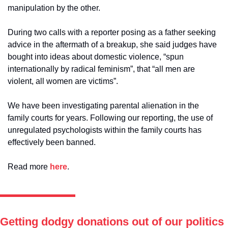
manipulation by the other. 
During two calls with a reporter posing as a father seeking 
advice in the aftermath of a breakup, she said judges have 
bought into ideas about domestic violence, “spun 
internationally by radical feminism”, that “all men are 
violent, all women are victims”. 
We have been investigating parental alienation in the 
family courts for years. Following our reporting, the use of 
unregulated psychologists within the family courts has 
effectively been banned.
Read more 
here
. 
Getting dodgy donations out of our politics