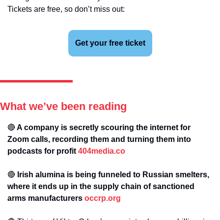
Tickets are free, so don’t miss out:
Get your free ticket
What we’ve been reading
🔴
 A company is secretly scouring the internet for 
Zoom calls, recording them and turning them into 
podcasts for profit 
404media.co
🔴
 Irish alumina is being funneled to Russian smelters, 
where it ends up in the supply chain of sanctioned 
arms manufacturers 
occrp.org