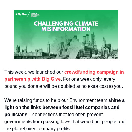
This week, we launched our 
crowdfunding campaign in 
partnership with Big Give
. For one week only, every 
pound you donate will be doubled at no extra cost to you.
We’re raising funds to help our Environment team 
shine a 
light on the links between fossil fuel companies and 
politicians
 – connections that too often prevent 
governments from passing laws that would put people and 
the planet over company profits.