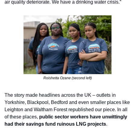
air quality deteriorate. We have a drinking water crisis.”
Roishetta Ozane (second left)
The story made headlines across the UK – outlets in 
Yorkshire, Blackpool, Bedford and even smaller places like 
Leighton and Waltham Forest republished our piece. In all 
of these places, 
public sector workers have unwittingly 
had their savings fund ruinous LNG projects
.