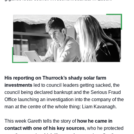
His reporting on Thurrock’s shady solar farm 
investments
 led to council leaders getting sacked, the 
council being declared bankrupt and the Serious Fraud 
Office launching an investigation into the company of the 
man at the centre of the whole thing: Liam Kavanagh.
This week Gareth tells the story of 
how he came in 
contact with one of his key sources
, who he protected 