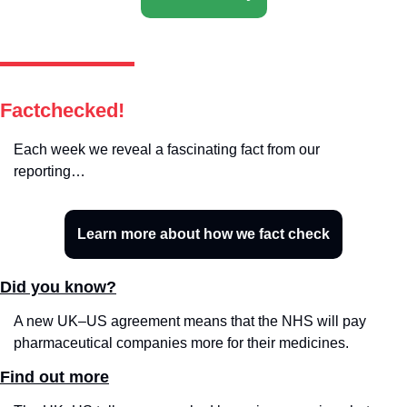
Factchecked!
Each week we reveal a fascinating fact from our 
reporting…
Learn more about how we fact check
Did you know?
A new UK–US agreement means that the NHS will pay 
pharmaceutical companies more for their medicines.
Find out more