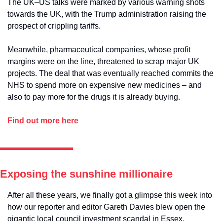
The UK–US talks were marked by various warning shots 
towards the UK, with the Trump administration raising the 
prospect of crippling tariffs. 
Meanwhile, pharmaceutical companies, whose profit 
margins were on the line, threatened to scrap major UK 
projects. The deal that was eventually reached commits the 
NHS to spend more on expensive new medicines – and 
also to pay more for the drugs it is already buying.
Find out more here
Exposing the sunshine millionaire
After all these years, we finally got a glimpse this week into 
how our reporter and editor Gareth Davies blew open the 
gigantic local council investment scandal in Essex.