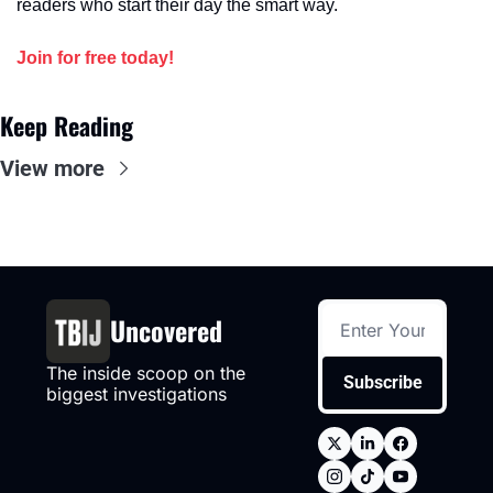
readers who start their day the smart way.
Join for free today!
Keep Reading
View more
Uncovered
The inside scoop on the 
Subscribe
biggest investigations