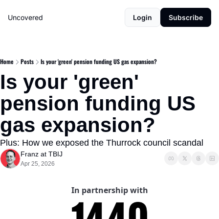
Uncovered
Login
Subscribe
Home
Posts
Is your 'green' pension funding US gas expansion?
Is your 'green' 
pension funding US 
gas expansion?
Plus: How we exposed the Thurrock council scandal
Franz at TBIJ
Apr 25, 2026
In partnership with