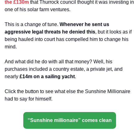
the £130m
 that Thurrock council thought it was investing in 
one of his solar farm ventures. 
This is a change of tune. 
Whenever he sent us 
aggressive legal threats he denied this
, but it looks as if 
being hauled into court has compelled him to change his 
mind.
And what did he do with all that money? Well, his 
purchases included a country estate, a private jet, and 
nearly 
£14m on a sailing yacht
.
Click the button to see what else the Sunshine Millionaire 
had to say for himself.
“Sunshine millionaire” comes clean