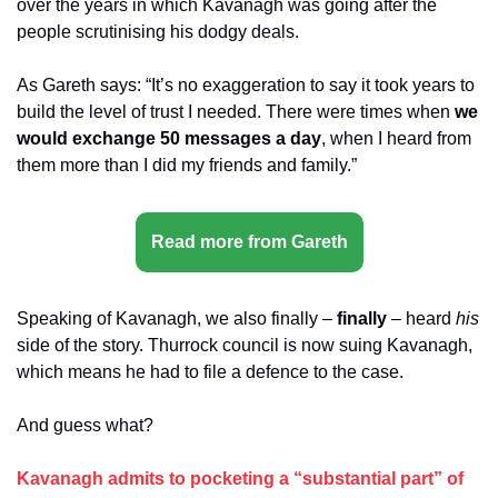
over the years in which Kavanagh was going after the 
people scrutinising his dodgy deals.
As Gareth says: “It’s no exaggeration to say it took years to 
build the level of trust I needed. There were times when 
we 
would exchange 50 messages a day
, when I heard from 
them more than I did my friends and family.”
Read more from Gareth
Speaking of Kavanagh, we also finally – 
finally
 – heard 
his
side of the story. Thurrock council is now suing Kavanagh, 
which means he had to file a defence to the case.
And guess what? 
Kavanagh admits to pocketing a “substantial part” of 