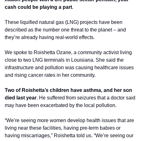
cash could be playing a part
.
These liquified natural gas (LNG) projects have been 
described as the number one threat to the planet – and 
they’re already having real-world effects.
We spoke to Roishetta Ozane, a community activist living 
close to two LNG terminals in Louisiana. She said the 
infrastructure and pollution was causing healthcare issues 
and rising cancer rates in her community. 
Two of Roishetta’s children have asthma, and her son 
died last year
. He suffered from seizures that a doctor said 
may have been exacerbated by the local pollution.
“We’re seeing more women develop health issues that are 
living near these facilities, having pre-term babies or 
having miscarriages,” Roishetta told us. “We’re seeing our 