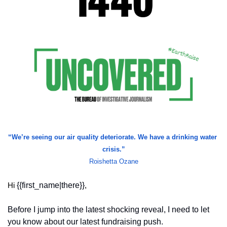
“We’re seeing our air quality deteriorate. We have a drinking water 
crisis.”
Roishetta Ozane
{{first_name|there}}
Hi 
,
Before I jump into the latest shocking reveal, I need to let 
you know about our latest fundraising push.