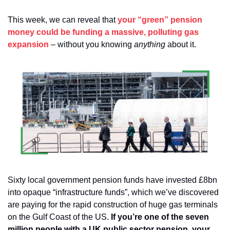
This week, we can reveal that 
your “green” pension 
money could be funding a massive, polluting gas 
expansion
 – without you knowing 
anything
 about it.
Sixty local government pension funds have invested £8bn 
into opaque “infrastructure funds”, which we’ve discovered 
are paying for the rapid construction of huge gas terminals 
on the Gulf Coast of the US. 
If you’re one of the seven 
million people with a UK public sector pension, your 