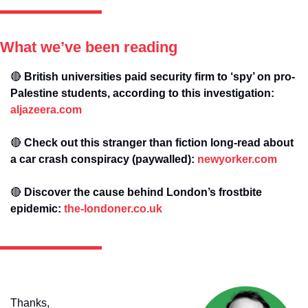
What we’ve been reading
🔴
 British universities paid security firm to ‘spy’ on pro-
Palestine students, according to this investigation: 
aljazeera.com
🔴
 Check out this stranger than fiction long-read about 
a car crash conspiracy (paywalled): 
newyorker.com
🔴
 Discover the cause behind London’s frostbite 
epidemic: 
the-londoner.co.uk
Thanks,