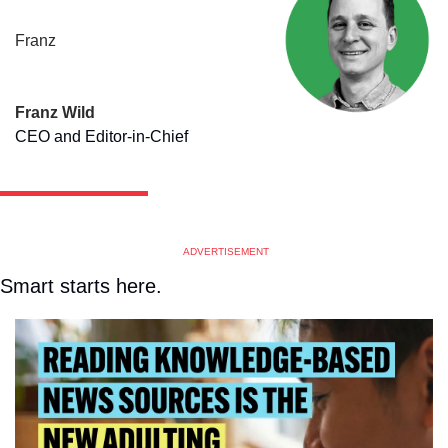
Franz
Franz Wild
CEO and Editor-in-Chief
ADVERTISEMENT
Smart starts here.