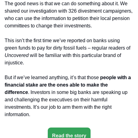
The good news is that we can do something about it. We 
shared our investigation with 326 divestment campaigners, 
who can use the information to petition their local pension 
committees to change their investments.
This isn’t the first time we’ve reported on banks using 
green funds to pay for dirty fossil fuels – regular readers of 
Uncovered 
will be familiar with this particular brand of 
injustice.
But if we’ve learned anything, it’s that those 
people with a 
financial stake are the ones able to make the 
difference
. Investors in some big banks are speaking up 
and challenging the executives on their harmful 
investments. It’s our job to arm them with the right 
information.
Read the story