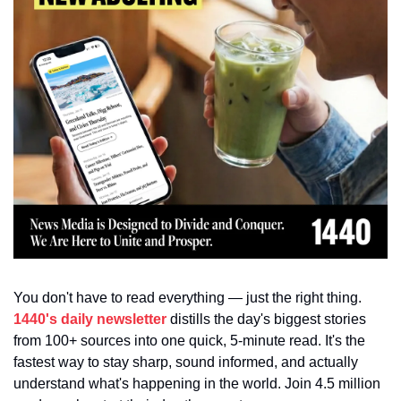
You don't have to read everything — just the right thing. 
1440's daily newsletter
 distills the day's biggest stories 
from 100+ sources into one quick, 5-minute read. It's the 
fastest way to stay sharp, sound informed, and actually 
understand what's happening in the world. Join 4.5 million 