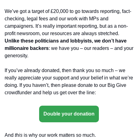
We’ve got a target of £20,000 to go towards reporting, fact-
checking, legal fees and our work with MPs and 
campaigners. It’s really important reporting, but as a non-
profit newsroom, our resources are always stretched. 
Unlike these politicians and lobbyists, we don’t have 
millionaire backers
: we have you – our readers – and your 
generosity.
If you’ve already donated, then thank you so much – we 
really appreciate your support and your belief in what we’re 
doing. If you haven’t, then please donate to our Big Give 
crowdfunder and help us get over the line:
Double your donation
And 
this
 is why our work matters so much.