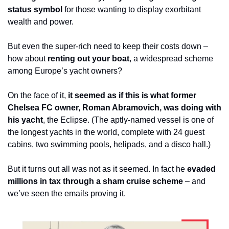
status symbol
 for those wanting to display exorbitant 
wealth and power.
But even the super-rich need to keep their costs down – 
how about 
renting out your boat
, a widespread scheme 
among Europe’s yacht owners? 
On the face of it, 
it seemed as if this is what former 
Chelsea FC owner, Roman Abramovich, was doing with 
his yacht
, the Eclipse. (The aptly-named vessel is one of 
the longest yachts in the world, complete with 24 guest 
cabins, two swimming pools, helipads, and a disco hall.)
But it turns out all was not as it seemed. In fact he 
evaded 
millions in tax through a sham cruise scheme
 – and 
we’ve seen the emails proving it.