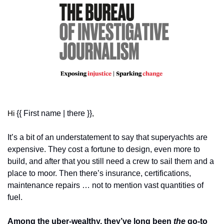
{{ First name | there }}
Hi 
,
It’s a bit of an understatement to say that superyachts are 
expensive. They cost a fortune to design, even more to 
build, and after that you still need a crew to sail them and a 
place to moor. Then there’s insurance, certifications, 
maintenance repairs … not to mention vast quantities of 
fuel. 
Among the uber-wealthy, they’ve long been 
the
 go-to 