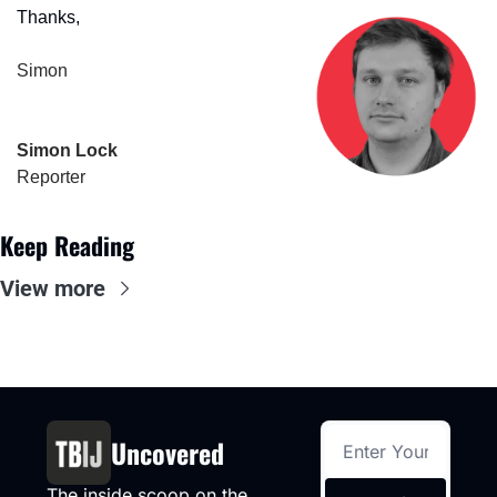
Thanks,
Simon
Simon Lock
Reporter
Keep Reading
View more
Uncovered
The inside scoop on the 