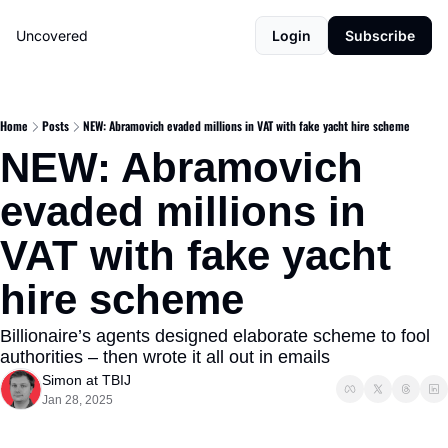
Uncovered
Login
Subscribe
Home
Posts
NEW: Abramovich evaded millions in VAT with fake yacht hire scheme
NEW: Abramovich 
evaded millions in 
VAT with fake yacht 
hire scheme
Billionaire’s agents designed elaborate scheme to fool 
authorities – then wrote it all out in emails
Simon at TBIJ
Jan 28, 2025