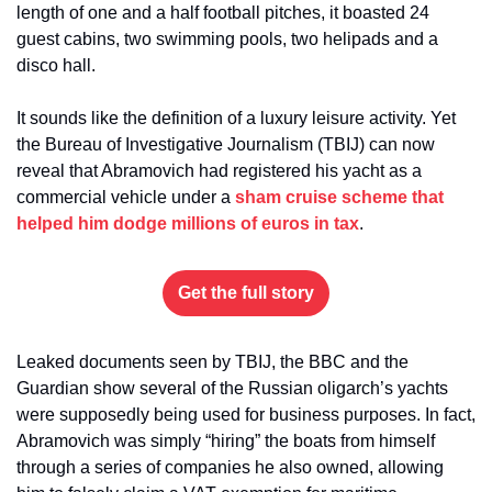
length of one and a half football pitches, it boasted 24 
guest cabins, two swimming pools, two helipads and a 
disco hall.
It sounds like the definition of a luxury leisure activity. Yet 
the Bureau of Investigative Journalism (TBIJ) can now 
reveal that Abramovich had registered his yacht as a 
commercial vehicle under a 
sham cruise scheme that 
helped him dodge millions of euros in tax
.
Get the full story
Leaked documents seen by TBIJ, the BBC and the 
Guardian show several of the Russian oligarch’s yachts 
were supposedly being used for business purposes. In fact, 
Abramovich was simply “hiring” the boats from himself 
through a series of companies he also owned, allowing 