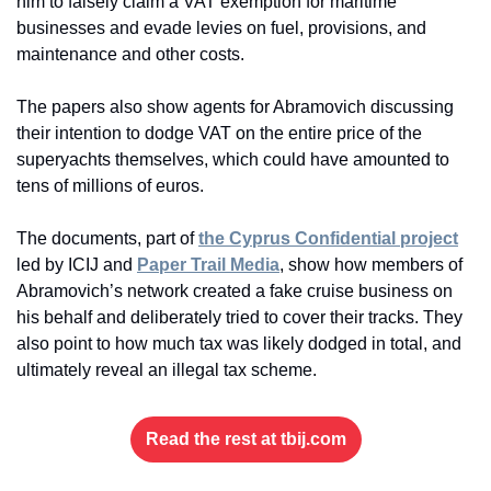
him to falsely claim a VAT exemption for maritime 
businesses and evade levies on fuel, provisions, and 
maintenance and other costs.
The papers also show agents for Abramovich discussing 
their intention to dodge VAT on the entire price of the 
superyachts themselves, which could have amounted to 
tens of millions of euros.
The documents, part of 
the Cyprus Confidential project
led by ICIJ and 
Paper Trail Media
, show how members of 
Abramovich’s network created a fake cruise business on 
his behalf and deliberately tried to cover their tracks. They 
also point to how much tax was likely dodged in total, and 
ultimately reveal an illegal tax scheme.
Read the rest at tbij.com