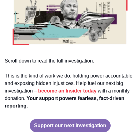
Scroll down to read the full investigation. 
This is the kind of work we do: holding power accountable 
and exposing hidden injustices. Help fuel our next big 
investigation – 
become an Insider today 
with a monthly 
donation. 
Your support powers fearless, fact-driven 
reporting
.
Support our next investigation