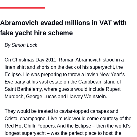
Abramovich evaded millions in VAT with 
fake yacht hire scheme
By Simon Lock 
On Christmas Day 2011, Roman Abramovich stood in a 
linen shirt and shorts on the deck of his superyacht, the 
Eclipse. He was preparing to throw a lavish New Year’s 
Eve party at his vast estate on the Caribbean island of 
Saint Barthélemy, where guests would include Rupert 
Murdoch, George Lucas and Harvey Weinstein. 
They would be treated to caviar-topped canapes and 
Cristal champagne. Live music would come courtesy of the 
Red Hot Chilli Peppers. And the Eclipse – then the world’s 
longest superyacht – was the perfect place to host: the 