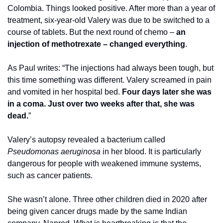
Colombia. Things looked positive. After more than a year of 
treatment, six-year-old Valery was due to be switched to a 
course of tablets. But the next round of chemo – 
an 
injection of methotrexate – changed everything
. 
As Paul writes: “The injections had always been tough, but 
this time something was different. Valery screamed in pain 
and vomited in her hospital bed. 
Four days later she was 
in a coma. Just over two weeks after that, she was 
dead.
” 
Valery’s autopsy revealed a bacterium called 
Pseudomonas aeruginosa
 in her blood. It is particularly 
dangerous for people with weakened immune systems, 
such as cancer patients. 
She wasn’t alone. Three other children died in 2020 after 
being given cancer drugs made by the same Indian 