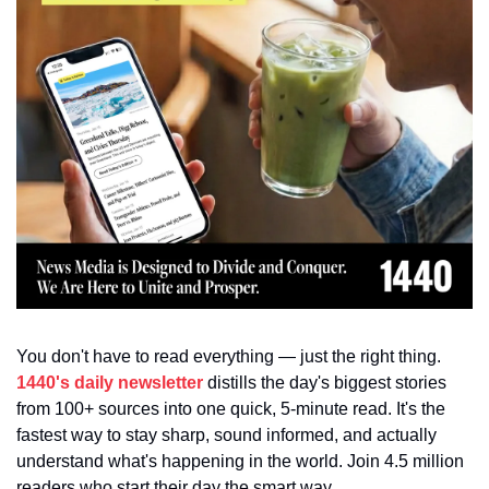
You don't have to read everything — just the right thing. 
1440's daily newsletter
 distills the day's biggest stories 
from 100+ sources into one quick, 5-minute read. It's the 
fastest way to stay sharp, sound informed, and actually 
understand what's happening in the world. Join 4.5 million 
readers who start their day the smart way.