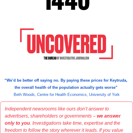
“We’d be better off saying no. By paying these prices for Keytruda, 
the overall health of the population actually gets worse” 
Beth Woods, Centre for Health Economics, University of York
Independent newsrooms like ours don’t answer to 
advertisers, shareholders or governments – 
we answer 
only to you
. Investigations take time, expertise and the 
freedom to follow the story wherever it leads. If you value 