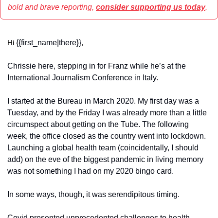
bold and brave reporting, 
consider supporting us today
.
{{first_name|there}}
Hi 
,
Chrissie here, stepping in for Franz while he’s at the 
International Journalism Conference in Italy.
I started at the Bureau in March 2020. My first day was a 
Tuesday, and by the Friday I was already more than a little 
circumspect about getting on the Tube. The following 
week, the office closed as the country went into lockdown. 
Launching a global health team (coincidentally, I should 
add) on the eve of the biggest pandemic in living memory 
was not something I had on my 2020 bingo card.
In some ways, though, it was serendipitous timing.
Covid presented unprecedented challenges to health 