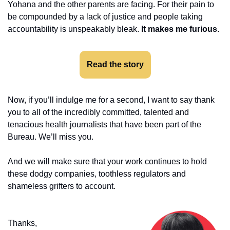
Yohana and the other parents are facing. For their pain to 
be compounded by a lack of justice and people taking 
accountability is unspeakably bleak. 
It makes me furious
. 
Read the story
Now, if you’ll indulge me for a second, I want to say thank 
you to all of the incredibly committed, talented and 
tenacious health journalists that have been part of the 
Bureau. We’ll miss you. 
And we will make sure that your work continues to hold 
these dodgy companies, toothless regulators and 
shameless grifters to account. 
Thanks,