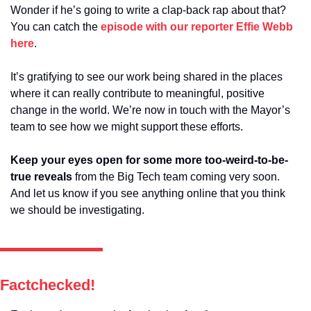
Wonder if he’s going to write a clap-back rap about that? 
You can catch the 
episode with our reporter Effie Webb 
here
.
It’s gratifying to see our work being shared in the places 
where it can really contribute to meaningful, positive 
change in the world. We’re now in touch with the Mayor’s 
team to see how we might support these efforts. 
Keep your eyes open for some more too-weird-to-be-
true reveals
 from the Big Tech team coming very soon. 
And let us know if you see anything online that you think 
we should be investigating.
Factchecked!