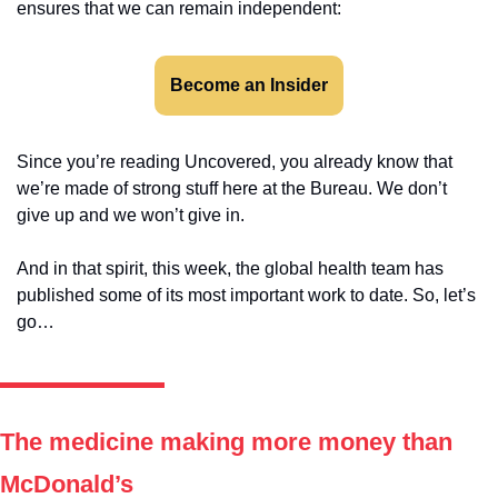
ensures that we can remain independent:
Become an Insider
Since you’re reading Uncovered, you already know that 
we’re made of strong stuff here at the Bureau. We don’t 
give up and we won’t give in. 
And in that spirit, this week, the global health team has 
published some of its most important work to date. So, let’s 
go…
The medicine making more money than 
McDonald’s