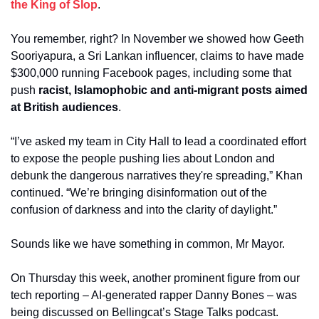
the King of Slop
.
You remember, right? In November we showed how Geeth 
Sooriyapura, a Sri Lankan influencer, claims to have made 
$300,000 running Facebook pages, including some that 
push 
racist, Islamophobic and anti-migrant posts aimed 
at British audiences
.
“I’ve asked my team in City Hall to lead a coordinated effort 
to expose the people pushing lies about London and 
debunk the dangerous narratives they're spreading,” Khan 
continued. “We’re bringing disinformation out of the 
confusion of darkness and into the clarity of daylight.”
Sounds like we have something in common, Mr Mayor. 
On Thursday this week, another prominent figure from our 
tech reporting – AI-generated rapper Danny Bones – was 
being discussed on Bellingcat’s Stage Talks podcast. 