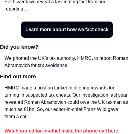
Each week we reveal a fascinating fact from our 
reporting…
Learn more about how we fact check
Did you know?
We phoned the UK's tax authority, HMRC, to report Roman 
Abramovich for tax avoidance.
Find out more
HMRC made a post on LinkedIn offering rewards for 
turning in suspected tax cheats. Our investigation last year 
revealed Roman Abramovich could owe the UK taxman as 
much as £1bn. So, our editor-in-chief Franz Wild gave 
them a call.
Watch our editor-in-chief make the phone call here
.