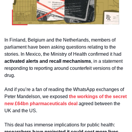
In Finland, Belgium and the Netherlands, members of 
parliament have been asking questions relating to the 
stories. In Mexico, the Ministry of Health confirmed it had 
activated alerts and recall mechanisms
, in a statement 
responding to reporting around counterfeit versions of the 
drug.
And if you’re a fan of reading the WhatsApp exchanges of 
Peter Mandelson, we exposed 
the workings of the secret 
new £64bn pharmaceuticals deal 
agreed between the 
UK and the US. 
This deal has immense implications for public health: 
researchers have projected it could cost more lives 