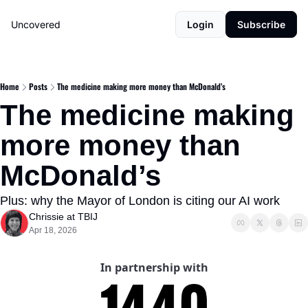
Uncovered
Login
Subscribe
Home
Posts
The medicine making more money than McDonald’s
The medicine making 
more money than 
McDonald’s
Plus: why the Mayor of London is citing our AI work
Chrissie at TBIJ
Apr 18, 2026
In partnership with