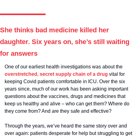
She thinks bad medicine killed her 
daughter. Six years on, she’s still waiting 
for answers
One of our earliest health investigations was about the 
overstretched, secret supply chain of a drug
 vital for 
keeping Covid patients comfortable in ICU. Over the six 
years since, much of our work has been asking important 
questions about the vaccines, drugs and medicines that 
keep us healthy and alive – who can get them? Where do 
they come from? And are they safe and effective? 
Through the years, we’ve heard the same story over and 
over again: patients desperate for help but struggling to get 