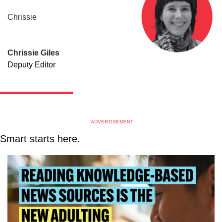
Chrissie
Chrissie Giles
Deputy Editor
ADVERTISEMENT
Smart starts here.