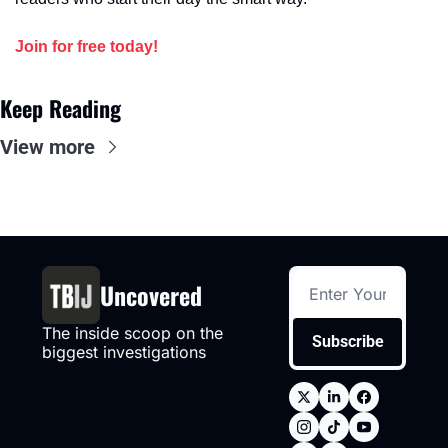
Join for free today!
Keep Reading
View more
Uncovered
The inside scoop on the 
Subscribe
biggest investigations