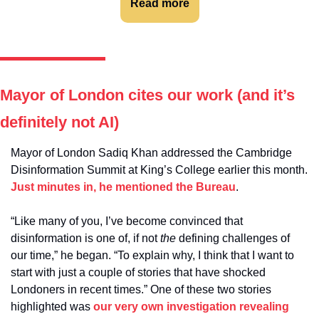
Read more
Mayor of London cites our work (and it’s 
definitely not AI)
Mayor of London Sadiq Khan addressed the Cambridge 
Disinformation Summit at King’s College earlier this month. 
Just minutes in, he mentioned the Bureau
.
“Like many of you, I’ve become convinced that 
disinformation is one of, if not 
the
 defining challenges of 
our time,” he began. “To explain why, I think that I want to 
start with just a couple of stories that have shocked 
Londoners in recent times.” One of these two stories 
highlighted was 
our very own investigation revealing 