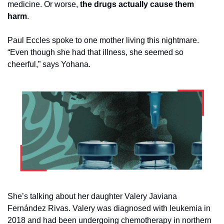
medicine. Or worse,
 the drugs actually cause them 
harm
. 
Paul Eccles spoke to one mother living this nightmare. 
“Even though she had that illness, she seemed so 
cheerful,” says Yohana.
She’s talking about her daughter Valery Javiana 
Fernández Rivas. Valery was diagnosed with leukemia in 
2018 and had been undergoing chemotherapy in northern 