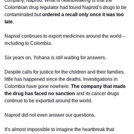
company, Naprod. What is heartbreaking is that the 
Colombian drug regulator had found Naprod’s drugs to be 
contaminated but 
ordered a recall only once it was too 
late
. 
Naprod continues to export medicines around the world – 
including to Colombia.
Six years on, Yohana is 
still 
waiting for answers. 
Despite calls for justice for the children and their families, 
little has happened since the deaths. Investigations in 
Colombia have gone nowhere. 
The company that made 
the drug has faced no sanction
 and its cancer drugs 
continue to be exported around the world. 
Naprod did not even answer our questions.
It’s almost impossible to imagine the heartbreak that 