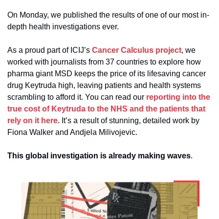
On Monday, we published the results of one of our most in-
depth health investigations ever.
As a proud part of ICIJ’s 
Cancer Calculus project
, we 
worked with journalists from 37 countries to explore how 
pharma giant MSD keeps the price of its lifesaving cancer 
drug Keytruda high, leaving patients and health systems 
scrambling to afford it. You can read our 
reporting into the 
true cost of Keytruda to the NHS and the patients that 
rely on it here
. It’s a result of stunning, detailed work by 
Fiona Walker and Andjela Milivojevic.
This global investigation is already making waves
.