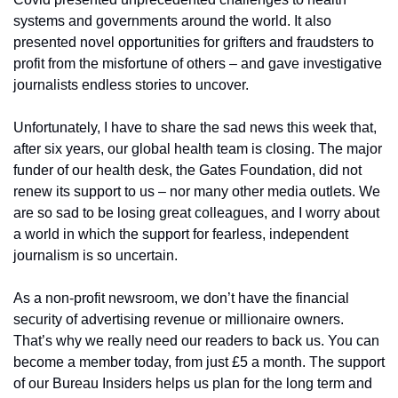
systems and governments around the world. It also 
presented novel opportunities for grifters and fraudsters to 
profit from the misfortune of others – and gave investigative 
journalists endless stories to uncover. 
Unfortunately, I have to share the sad news this week that, 
after six years, our global health team is closing. The major 
funder of our health desk, the Gates Foundation, did not 
renew its support to us – nor many other media outlets. We 
are so sad to be losing great colleagues, and I worry about 
a world in which the support for fearless, independent 
journalism is so uncertain.
As a non-profit newsroom, we don’t have the financial 
security of advertising revenue or millionaire owners. 
That’s why we really need our readers to back us. You can 
become a member today, from just £5 a month. The support 
of our Bureau Insiders helps us plan for the long term and 