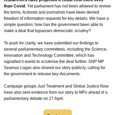
than Covid
. Yet parliament has not been allowed to review 
the terms. Activists and journalists have been denied 
freedom of information requests for key details. We have a 
simple question: how has the government been able to 
make a deal that bypasses democratic scrutiny?
To push for clarity, we have submitted our findings to 
several parliamentary committees, including the Science, 
Innovation and Technology Committee, which has 
signalled it wants to scrutinise the deal further. SNP MP 
Seamus Logan also shared our story publicly, calling for 
the government to release key documents.
Campaign groups Just Treatment and Global Justice Now 
have also sent evidence from our story to MPs ahead of a 
parliamentary debate on 27 April.