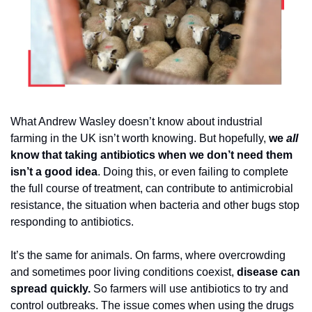
What Andrew Wasley doesn’t know about industrial 
farming in the UK isn’t worth knowing. But hopefully, 
we 
all
know that taking antibiotics when we don’t need them 
isn’t a good idea
. Doing this, or even failing to complete 
the full course of treatment, can contribute to antimicrobial 
resistance, the situation when bacteria and other bugs stop 
responding to antibiotics. 
It’s the same for animals. On farms, where overcrowding 
and sometimes poor living conditions coexist, 
disease can 
spread quickly.
 So farmers will use antibiotics to try and 
control outbreaks. The issue comes when using the drugs 