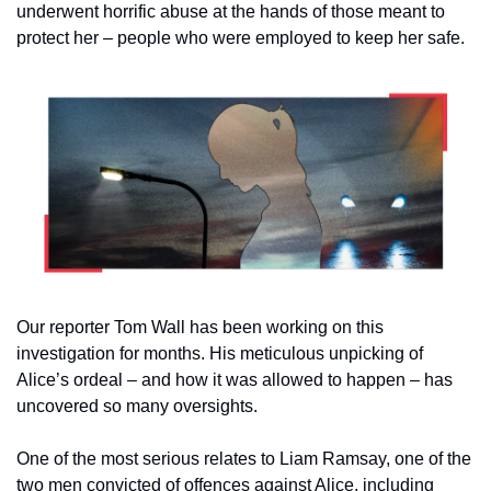
underwent horrific abuse at the hands of those meant to 
protect her – people who were employed to keep her safe.
Our reporter Tom Wall has been working on this 
investigation for months. His meticulous unpicking of 
Alice’s ordeal – and how it was allowed to happen – has 
uncovered so many oversights.
One of the most serious relates to Liam Ramsay, one of the 
two men convicted of offences against Alice, including 