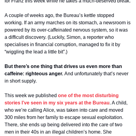
for Franz this week while he takes a much-deserved break.
A couple of weeks ago, the Bureau’s kettle stopped 
working. If an army marches on its stomach, a newsroom is 
powered by its over-caffeinated nervous system, so it was 
a difficult discovery. (Luckily, Simon, a reporter who 
specialises in financial corruption, managed to fix it by 
“wiggling the lead a little bit”.)
But there’s one thing that drives us even more than 
caffeine: righteous anger. 
And unfortunately that’s never 
in short supply.
This week we published 
one of the most disturbing 
stories I’ve seen in my six years at the Bureau
. A child, 
who we’re calling Alice, was taken into care and moved 
300 miles from her family to escape sexual exploitation. 
There, she ends up being delivered into the care of two 
men in their 40s in an illegal children’s home. She 