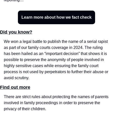
Learn more about how we fact check
Did you know?
We won a legal battle to publish the name of a serial rapist 
as part of our family courts coverage in 2024. The ruling 
has been hailed as an “important decision” that shows it is 
possible to preserve the anonymity of people involved in 
highly sensitive cases while ensuring the family court 
process is not used by perpetrators to further their abuse or 
avoid scrutiny.
Find out more
There are strict rules about protecting the names of parents 
involved in family proceedings in order to preserve the 
privacy of their children. 