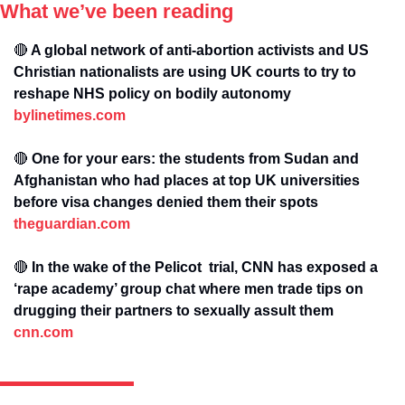
What we’ve been reading
🔴
 A global network of anti-abortion activists and US 
Christian nationalists are using UK courts to try to 
reshape NHS policy on bodily autonomy 
bylinetimes.com
🔴
 One for your ears: the students from Sudan and 
Afghanistan who had places at top UK universities 
before visa changes denied them their spots 
theguardian.com
🔴
 In the wake of the Pelicot  trial, CNN has exposed a 
‘rape academy’ group chat where men trade tips on 
drugging their partners to sexually assult them 
cnn.com