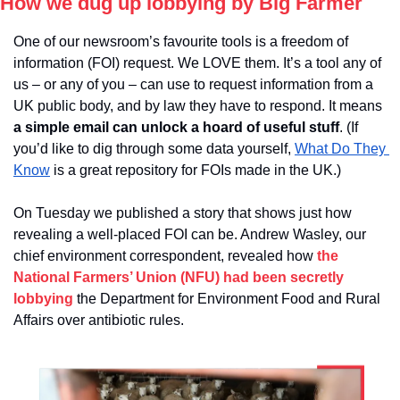
How we dug up lobbying by Big Farmer
One of our newsroom’s favourite tools is a freedom of 
information (FOI) request. We LOVE them. It’s a tool any of 
us – or any of you – can use to request information from a 
UK public body, and by law they have to respond. It means
a simple email can unlock a hoard of useful stuff
. (If 
you’d like to dig through some data yourself, 
What Do They 
Know
 is a great repository for FOIs made in the UK.)
On Tuesday we published a story that shows just how 
revealing a well-placed FOI can be. Andrew Wasley, our 
chief environment correspondent, revealed how 
the 
National Farmers’ Union (NFU) had been secretly 
lobbying
 the Department for Environment Food and Rural 
Affairs over antibiotic rules.