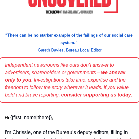
“
There can be no starker example of the failings of our social care 
system.” 
Gareth Davies, Bureau Local Editor
Independent newsrooms like ours don’t answer to 
advertisers, shareholders or governments – 
we answer 
only to you
. Investigations take time, expertise and the 
freedom to follow the story wherever it leads. If you value 
bold and brave reporting, 
consider supporting us today
.
{{first_name|there}}
Hi 
,
I’m Chrissie, one of the Bureau’s deputy editors, filling in 