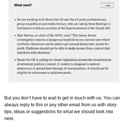
But you don’t have to wait to get in touch with us. You can 
always reply to this or any other email from us with story 
tips, ideas or suggestions for what we should look into 
next. 