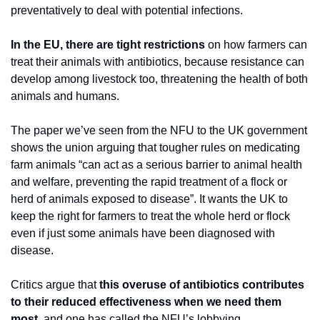
preventatively to deal with potential infections.
In the EU, there are tight restrictions
 on how farmers can 
treat their animals with antibiotics, because resistance can 
develop among livestock too, threatening the health of both 
animals and humans.
The paper we’ve seen from the NFU to the UK government 
shows the union arguing that tougher rules on medicating 
farm animals “can act as a serious barrier to animal health 
and welfare, preventing the rapid treatment of a flock or 
herd of animals exposed to disease”. It wants the UK to 
keep the right for farmers to treat the whole herd or flock 
even if just some animals have been diagnosed with 
disease.
Critics argue that 
this overuse of antibiotics contributes 
to their reduced effectiveness when we need them 
most
, and one has called the NFU’s lobbying 