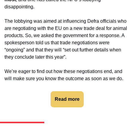
disappointing.
The lobbying was aimed at influencing Defra officials who 
are negotiating with the EU on a new trade deal for animal 
products. So, we asked the government for a response. A 
spokesperson told us that trade negotiations were 
“ongoing” and that they will “set out further details when 
they conclude later this year”.
We’re eager to find out how these negotiations end, and 
will make sure you know the outcome as soon as we do.
Read more