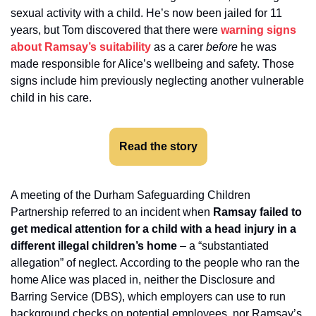
sexual activity with a child. He’s now been jailed for 11 
years, but Tom discovered that there were 
warning signs 
about Ramsay’s suitability
 as a carer 
before 
he was 
made responsible for Alice’s wellbeing and safety. Those 
signs include him previously neglecting another vulnerable 
child in his care. 
Read the story
A meeting of the Durham Safeguarding Children 
Partnership referred to an incident when 
Ramsay failed to 
get medical attention for a child with a head injury in a 
different illegal children’s home
 – a “substantiated 
allegation” of neglect. According to the people who ran the 
home Alice was placed in, neither the Disclosure and 
Barring Service (DBS), which employers can use to run 
background checks on potential employees, nor Ramsay’s 