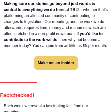
Making sure our stories go beyond just words is 
central to everything we do here at TBIJ 
– whether that’s 
platforming an affected community or contributing to 
changes to legislation. Our reporting, and the work we do 
afterwards, requires time, money and resources which are 
often stretched in a non-profit newsroom. 
If you’d like to 
contribute to the work we do
, then why not become a 
member today? You can join from as little as £5 per month:
Make me an Insider
Factchecked!
Each week we reveal a fascinating fact from our 
reporting…