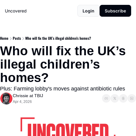
Uncovered
Login
Subscribe
Home
Posts
Who will fix the UK’s illegal children’s homes?
Who will fix the UK’s 
illegal children’s 
homes?
Plus: Farming lobby's moves against antibiotic rules
Chrissie at TBIJ
Apr 4, 2026