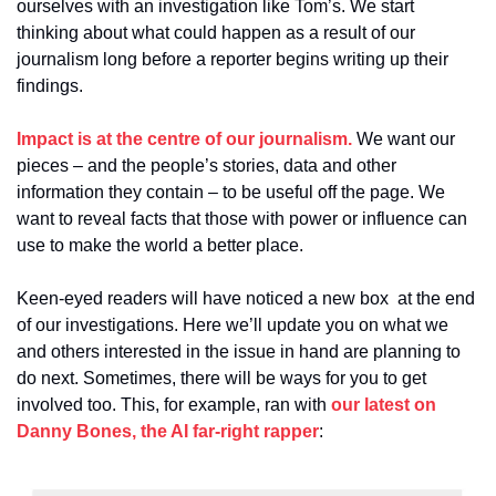
ourselves with an investigation like Tom’s. We start 
thinking about what could happen as a result of our 
journalism long before a reporter begins writing up their 
findings.
Impact is at the centre of our journalism.
 We want our 
pieces – and the people’s stories, data and other 
information they contain – to be useful off the page. We 
want to reveal facts that those with power or influence can 
use to make the world a better place.
Keen-eyed readers will have noticed a new box  at the end 
of our investigations. Here we’ll update you on what we 
and others interested in the issue in hand are planning to 
do next. Sometimes, there will be ways for you to get 
involved too. This, for example, ran with 
our latest on 
Danny Bones, the AI far-right rapper
: