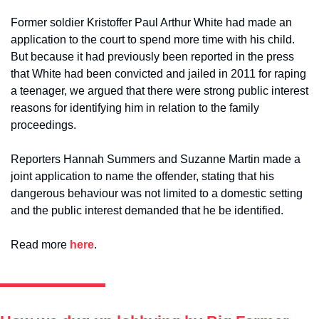
Former soldier Kristoffer Paul Arthur White had made an 
application to the court to spend more time with his child. 
But because it had previously been reported in the press 
that White had been convicted and jailed in 2011 for raping 
a teenager, we argued that there were strong public interest 
reasons for identifying him in relation to the family 
proceedings. 
Reporters Hannah Summers and Suzanne Martin made a 
joint application to name the offender, stating that his 
dangerous behaviour was not limited to a domestic setting 
and the public interest demanded that he be identified.
Read more 
here
. 