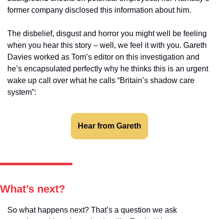
former company disclosed this information about him.
The disbelief, disgust and horror you might well be feeling 
when you hear this story – well, we feel it with you. Gareth 
Davies worked as Tom’s editor on this investigation and 
he’s encapsulated perfectly why he thinks this is an urgent 
wake up call over what he calls “Britain’s shadow care 
system”: 
Hear from Gareth
What’s next?
So what happens next? That’s a question we ask 