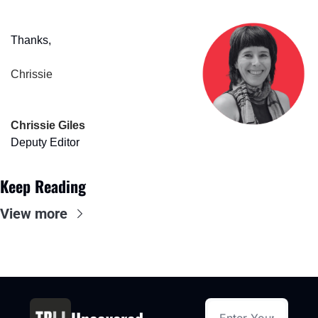
Thanks,
Chrissie
Chrissie Giles
Deputy Editor
Keep Reading
View more