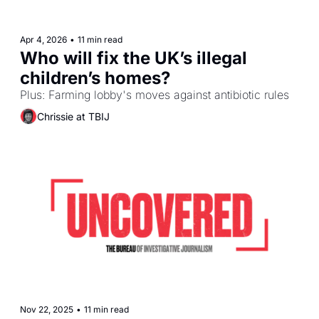
Apr 4, 2026
•
11 min read
Who will fix the UK’s illegal 
children’s homes?
Plus: Farming lobby's moves against antibiotic rules
Chrissie at TBIJ
Nov 22, 2025
•
11 min read