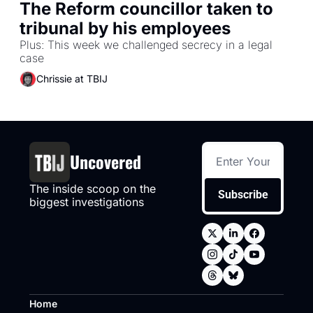
The Reform councillor taken to 
tribunal by his employees
Plus: This week we challenged secrecy in a legal 
case
Chrissie at TBIJ
Uncovered
The inside scoop on the 
Subscribe
biggest investigations
Home