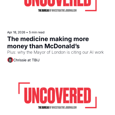
Apr 18, 2026
•
5 min read
The medicine making more 
money than McDonald’s
Plus: why the Mayor of London is citing our AI work
Chrissie at TBIJ