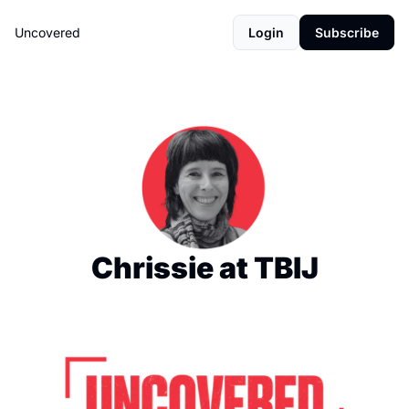
Uncovered
Login
Subscribe
Chrissie at TBIJ